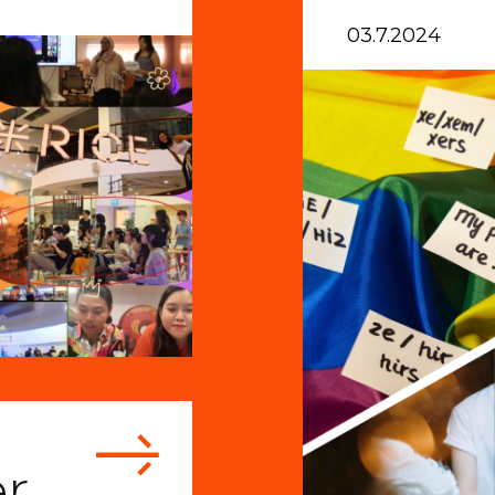
03.7.2024
r