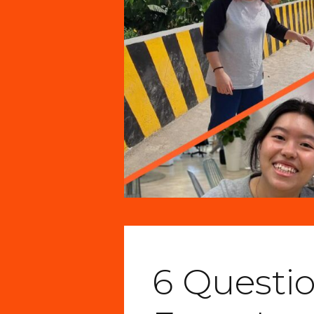
6 Questi