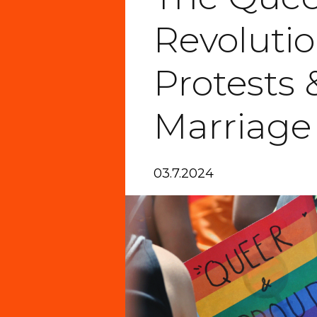
Revolutio
Protests 
Marriage
03.7.2024