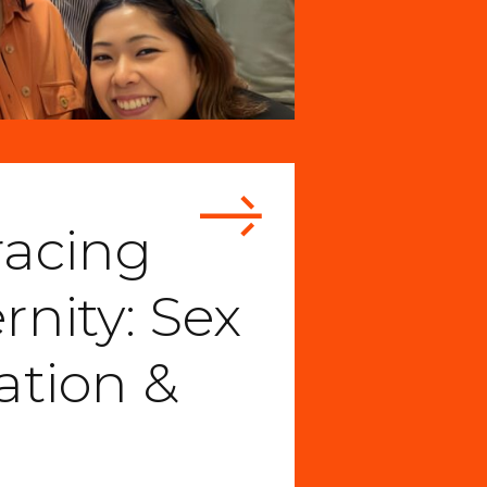
acing
nity: Sex
ation &