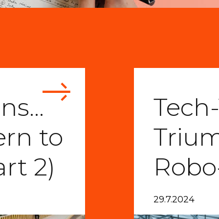
ons…
Tech-
ern to
Triu
rt 2)
Robo
29.7.2024