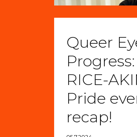
Queer Eye
Progress:
RICE-AK
Pride eve
recap!