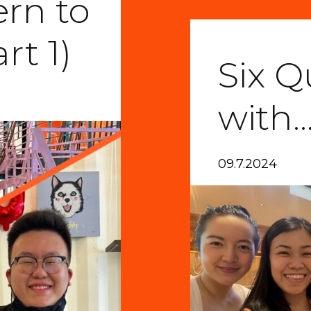
ern to
rt 1)
Six Q
with
09.7.2024