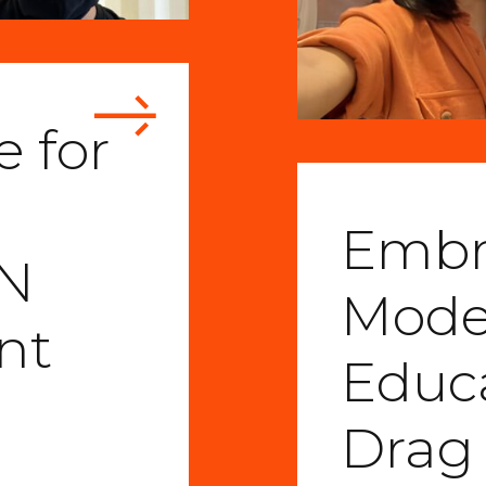
 for
Embr
IN
Moder
nt
Educ
Drag