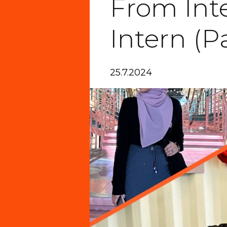
From Int
Intern (Pa
25.7.2024