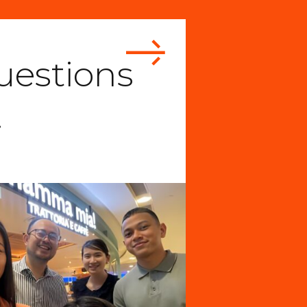
uestions
…