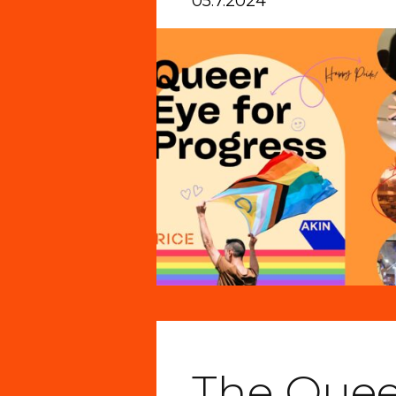
05.7.2024
The Quee