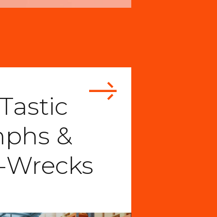
Tastic
mphs &
-Wrecks