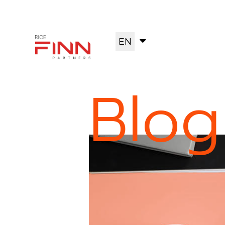
EN
Blog