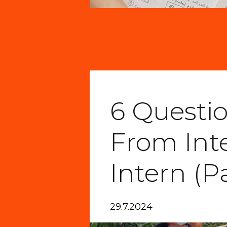
6 Questi
From Int
Intern (Pa
29.7.2024