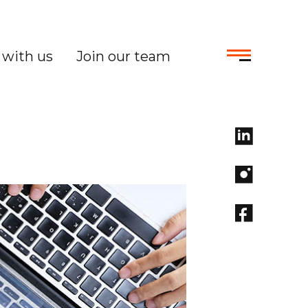
with us
Join our team