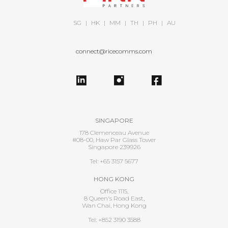
SG
|
HK
|
MM
|
TH
|
PH
|
AU
connect@ricecomms.com
SINGAPORE
178 Clemenceau Avenue
#08-00, Haw Par Glass Tower
Singapore 239926
Tel: +65 3157 5677
HONG KONG
Office 1115,
8 Queen's Road East,
Wan Chai, Hong Kong
Tel: +852 3190 3588