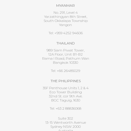
MYANMAR
No. 291, Level 4
Yarzathingyan 8th Street,
South Okkalapa Township
Yangon
Tel: +959 4252 94606
THAILAND
989 Siam Piwat Tower,
12A Floor, Unit B1-B2
Rama I Road, Pathum Wan
Bangkok 10330
Tel: +66 26485029
THE PHILIPPINES
35F Penthouse Units 1, 2 & 4
Eco Tower Building
32nd St. cor 9th Ave.
BGC Taguig, 1630
Tel: +63 2 88836068
Suite 302
13-15 Wentworth Avenue
Sydney NSW 2000
Australia