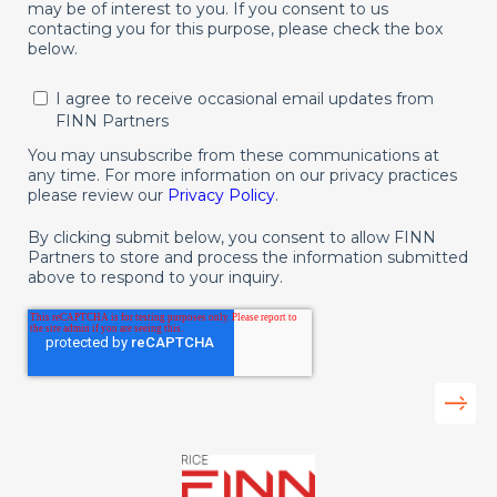
may be of interest to you. If you consent to us
contacting you for this purpose, please check the box
below.
I agree to receive occasional email updates from
FINN Partners
You may unsubscribe from these communications at
any time. For more information on our privacy practices
please review our
Privacy Policy
.
By clicking submit below, you consent to allow FINN
Partners to store and process the information submitted
above to respond to your inquiry.