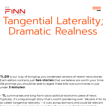
EN
Tangential Laterality;
Dramatic Realness
TL;DR
is our way of bringing you condensed versions of recent news stories.
Each edition contains just
two stories
that we believe are worth your time.
We promise you should be able to digest these bite-size summaries in just
under
3 minutes
!
–
TL
summarises one long-form socio-political-economic piece of news.
Typically, it’s a big enough story that’s worth pondering over. We pick it for its
so-called ‘tangential laterality’ – it cuts across domains and could be relevant