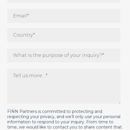
FINN Partners is committed to protecting and
respecting your privacy, and we’ll only use your personal
information to respond to your inquiry. From time to
time, we would like to contact you to share content that