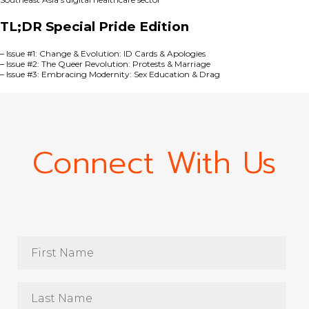
TL;DR Special Pride Edition
–
Issue #1: Change & Evolution: ID Cards & Apologies
–
Issue #2: The Queer Revolution: Protests & Marriage
–
Issue #3: Embracing Modernity: Sex Education & Drag
Connect With Us