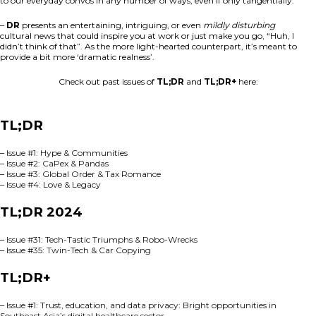
to our everyday convos in any number of ways, even if only tangentially.
–
DR
presents an entertaining, intriguing, or even
mildly disturbing
cultural news that could inspire you at work or just make you go, “Huh, I
didn’t think of that”. As the more light-hearted counterpart, it’s meant to
provide a bit more ‘dramatic realness’.
Check out past issues of
TL;DR
and
TL;DR+
here:
TL;DR
–
Issue #1: Hype & Communities
–
Issue #2: CaPex & Pandas
–
Issue #3: Global Order & Tax Romance
–
Issue #4: Love & Legacy
TL;DR 2024
–
Issue #31: Tech-Tastic Triumphs & Robo-Wrecks
–
Issue #35: Twin-Tech & Car Copying
TL;DR+
–
Issue #1: Trust, education, and data privacy: Bright opportunities in
Southeast Asia’s digital healthcare sector