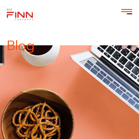
EN
Blog