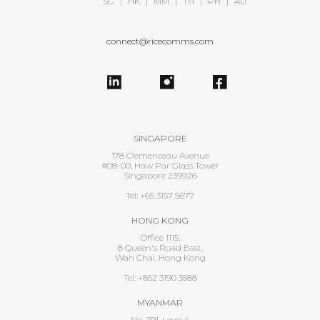
SG
|
HK
|
MM
|
TH
|
PH
|
AU
connect@ricecomms.com
SINGAPORE
178 Clemenceau Avenue
#08-00, Haw Par Glass Tower
Singapore 239926
Tel: +65 3157 5677
HONG KONG
Office 1115,
8 Queen's Road East,
Wan Chai, Hong Kong
Tel: +852 3190 3588
MYANMAR
No. 291, Level 4