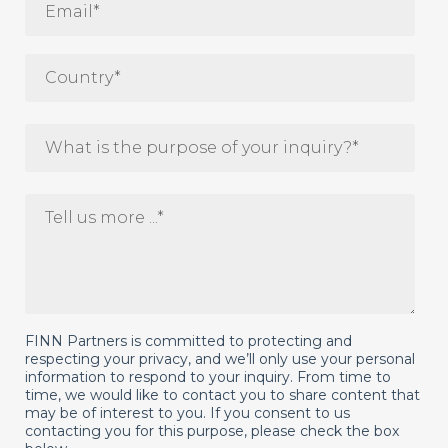
FINN Partners is committed to protecting and
respecting your privacy, and we’ll only use your personal
information to respond to your inquiry. From time to
time, we would like to contact you to share content that
may be of interest to you. If you consent to us
contacting you for this purpose, please check the box