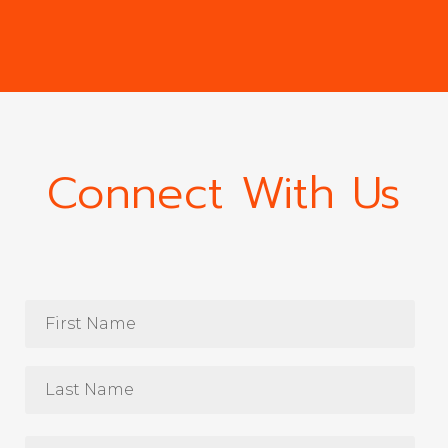
Connect With Us