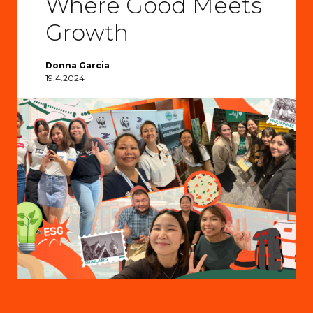
Where Good Meets
Growth
Donna Garcia
19.4.2024