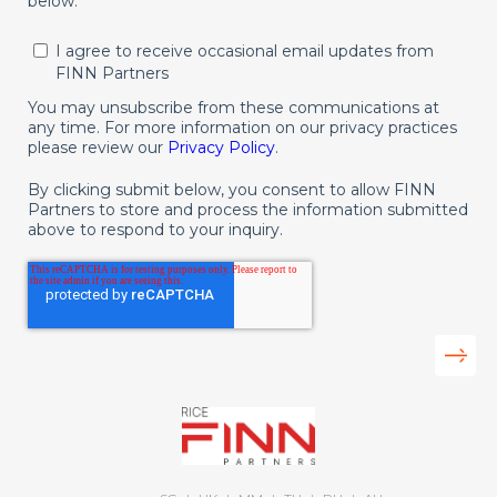
below.
I agree to receive occasional email updates from
FINN Partners
You may unsubscribe from these communications at
any time. For more information on our privacy practices
please review our
Privacy Policy
.
By clicking submit below, you consent to allow FINN
Partners to store and process the information submitted
above to respond to your inquiry.