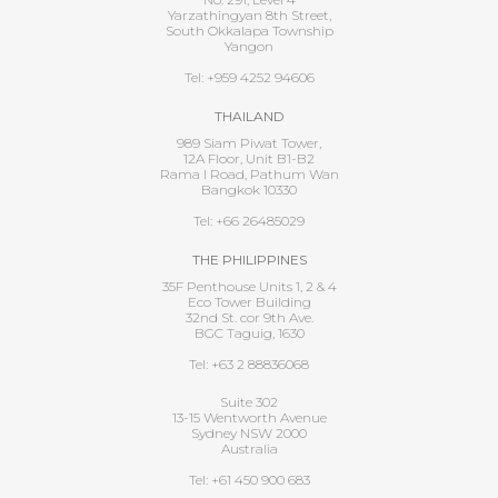
Yarzathingyan 8th Street,
South Okkalapa Township
Yangon
Tel: +959 4252 94606
THAILAND
989 Siam Piwat Tower,
12A Floor, Unit B1-B2
Rama I Road, Pathum Wan
Bangkok 10330
Tel: +66 26485029
THE PHILIPPINES
35F Penthouse Units 1, 2 & 4
Eco Tower Building
32nd St. cor 9th Ave.
BGC Taguig, 1630
Tel: +63 2 88836068
Suite 302
13-15 Wentworth Avenue
Sydney NSW 2000
Australia
Tel: +61 450 900 683