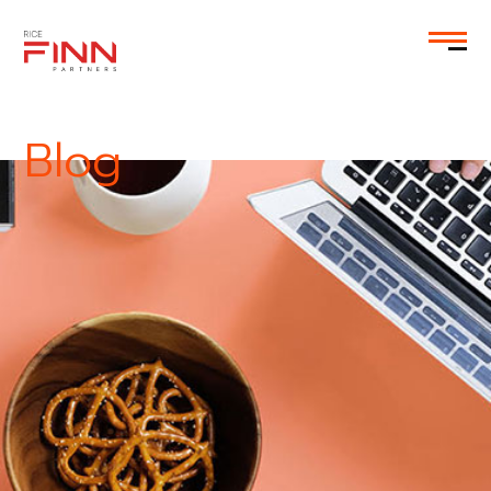
EN
Blog