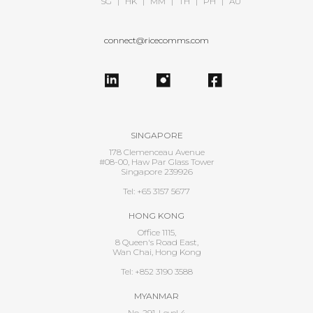
SG
|
HK
|
MM
|
TH
|
PH
|
AU
connect@ricecomms.com
SINGAPORE
178 Clemenceau Avenue
#08-00, Haw Par Glass Tower
Singapore 239926
Tel: +65 3157 5677
HONG KONG
Office 1115,
8 Queen's Road East,
Wan Chai, Hong Kong
Tel: +852 3190 3588
MYANMAR
No. 291, Level 4