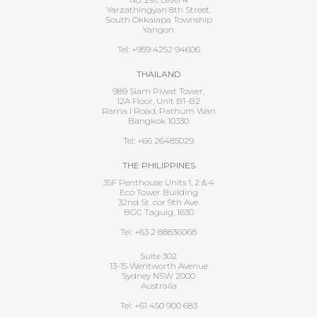
Yarzathingyan 8th Street,
South Okkalapa Township
Yangon
Tel: +959 4252 94606
THAILAND
989 Siam Piwat Tower,
12A Floor, Unit B1-B2
Rama I Road, Pathum Wan
Bangkok 10330
Tel: +66 26485029
THE PHILIPPINES
35F Penthouse Units 1, 2 & 4
Eco Tower Building
32nd St. cor 9th Ave.
BGC Taguig, 1630
Tel: +63 2 88836068
Suite 302
13-15 Wentworth Avenue
Sydney NSW 2000
Australia
Tel: +61 450 900 683