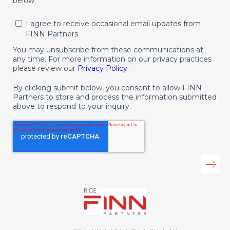
below.
I agree to receive occasional email updates from
FINN Partners
You may unsubscribe from these communications at
any time. For more information on our privacy practices
please review our
Privacy Policy
.
By clicking submit below, you consent to allow FINN
Partners to store and process the information submitted
above to respond to your inquiry.