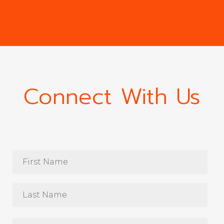
Connect With Us