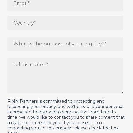
FINN Partners is committed to protecting and
respecting your privacy, and we’ll only use your personal
information to respond to your inquiry. From time to
time, we would like to contact you to share content that
may be of interest to you. If you consent to us
contacting you for this purpose, please check the box