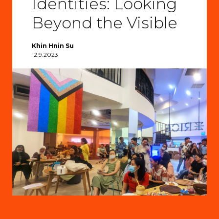
Identities: Looking
Beyond the Visible
Khin Hnin Su
12.9.2023