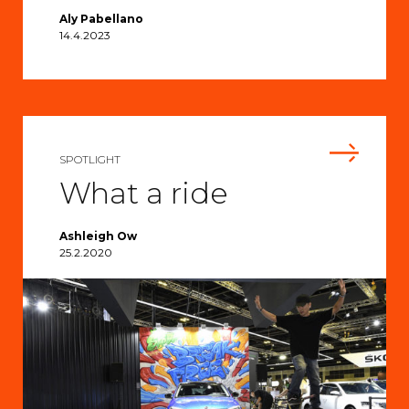
Aly Pabellano
14.4.2023
SPOTLIGHT
What a ride
Ashleigh Ow
25.2.2020