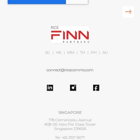
SG
|
HK
|
MM
|
TH
|
PH
|
AU
connect@ricecomms.com
SINGAPORE
178 Clemenceau Avenue
#08-00, Haw Par Glass Tower
Singapore 239926
Tel: +65 3157 5677