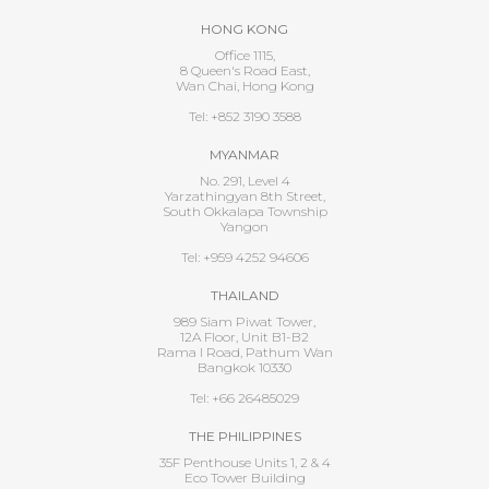
HONG KONG
Office 1115,
8 Queen's Road East,
Wan Chai, Hong Kong
Tel: +852 3190 3588
MYANMAR
No. 291, Level 4
Yarzathingyan 8th Street,
South Okkalapa Township
Yangon
Tel: +959 4252 94606
THAILAND
989 Siam Piwat Tower,
12A Floor, Unit B1-B2
Rama I Road, Pathum Wan
Bangkok 10330
Tel: +66 26485029
THE PHILIPPINES
35F Penthouse Units 1, 2 & 4
Eco Tower Building