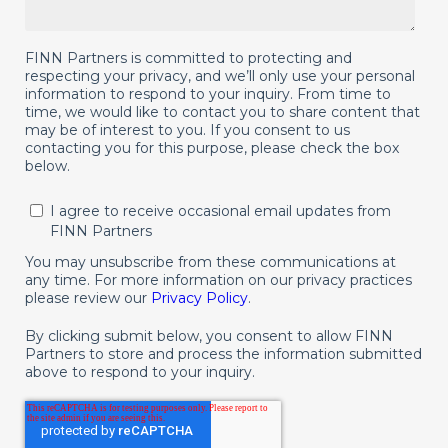
FINN Partners is committed to protecting and
respecting your privacy, and we’ll only use your personal
information to respond to your inquiry. From time to
time, we would like to contact you to share content that
may be of interest to you. If you consent to us
contacting you for this purpose, please check the box
below.
I agree to receive occasional email updates from
FINN Partners
You may unsubscribe from these communications at
any time. For more information on our privacy practices
please review our
Privacy Policy
.
By clicking submit below, you consent to allow FINN
Partners to store and process the information submitted
above to respond to your inquiry.