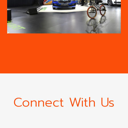
Connect With Us