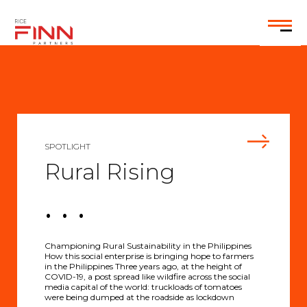
EN
SPOTLIGHT
Rural Rising
. . .
Championing Rural Sustainability in the Philippines
How this social enterprise is bringing hope to farmers
in the Philippines Three years ago, at the height of
COVID-19, a post spread like wildfire across the social
media capital of the world: truckloads of tomatoes
were being dumped at the roadside as lockdown