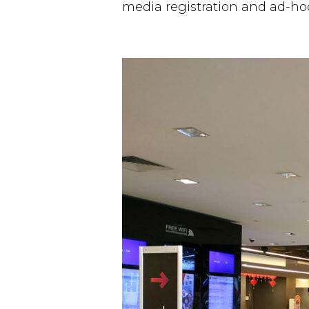
media registration and ad-ho