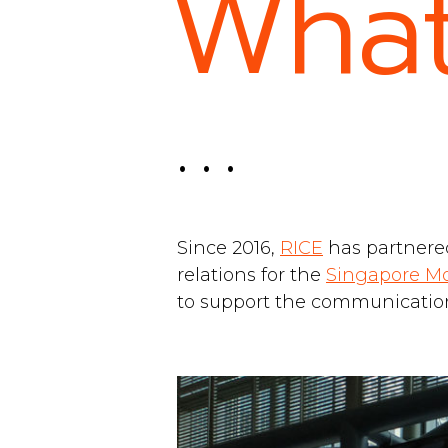
What
. . .
Since 2016,
RICE
has partnere
relations for the
Singapore M
to support the communications