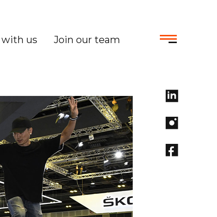
with us
Join our team