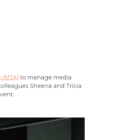
e (MTA)
to manage media
 colleagues Sheena and Tricia
vent.