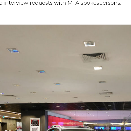
c interview requests with MTA spokespersons.