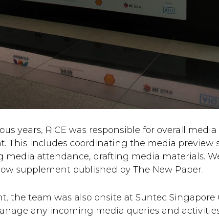
ious years, RICE was responsible for overall media r
. This includes coordinating the media preview s
 media attendance, drafting media materials. We
l show supplement published by The New Paper.
t, the team was also onsite at Suntec Singapore
manage any incoming media queries and activities.