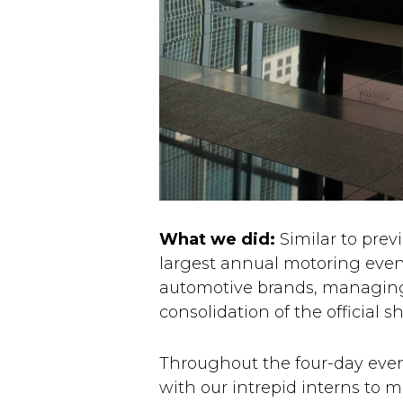
What we did:
Similar to prev
largest annual motoring event
automotive brands, managing
consolidation of the officia
Throughout the four-day even
with our intrepid interns to 