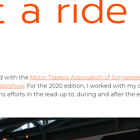
 a ride
d with the
Motor Traders Association of Singapor
otorshow
. For the 2020 edition, I worked with my
 efforts in the lead-up to, during and after the e