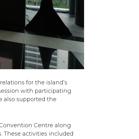
elations for the island’s
ession with participating
 also supported the
 Convention Centre along
 These activities included