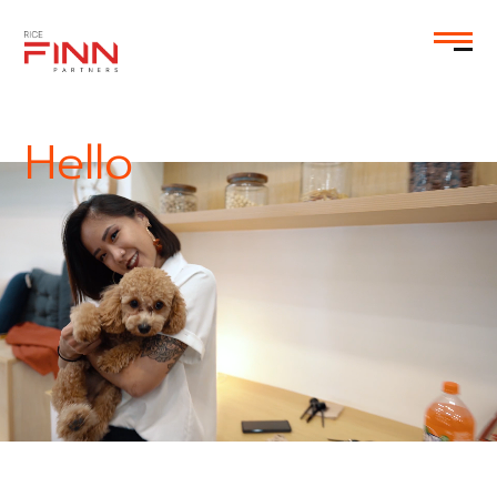
EN
Hello