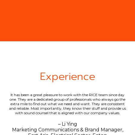
Experience
ap.
It has been a great pleasure to work with the RICE team since day
RI
ave
one. They are a dedicated group of professionals who always go the
(fo
ithin
extra mile to find out what we need and want. They are consistent
f
and reliable. Most importantly, they know their stuff and provide us
with sound counsel that is aligned with our company values.
– Li Ying
 &
Marketing Communications & Brand Manager,