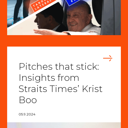
Pitches that stick:
Insights from
Straits Times’ Krist
Boo
05.9.2024