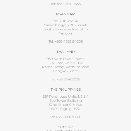
Tel: +852 3190 3588
MYANMAR
No. 291, Level 4
Yarzathingyan 8th Street,
South Okkalapa Township
Yangon
Tel: +959 4252 94606
THAILAND
989 Siam Piwat Tower,
12A Floor, Unit B1-B2
Rama I Road, Pathum Wan
Bangkok 10330
Tel: +66 26485029
THE PHILIPPINES
35F Penthouse Units 1, 2 & 4
Eco Tower Building
32nd St. cor 9th Ave.
BGC Taguig, 1630
Tel: +63 2 88836068
Suite 302
13-15 Wentworth Avenue