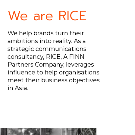
We are RICE
We help brands turn their
ambitions into reality. As a
strategic communications
consultancy, RICE, A FINN
Partners Company, leverages
influence to help organisations
meet their business objectives
in Asia.