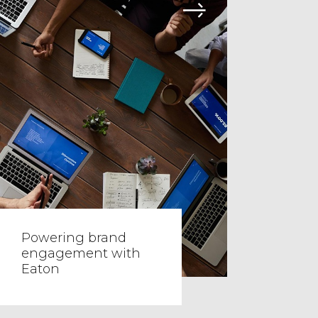
Powering brand
engagement with
Eaton