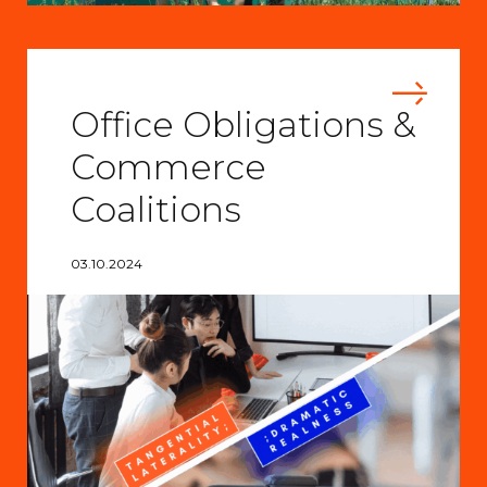
Office Obligations &
Commerce
Coalitions
03.10.2024