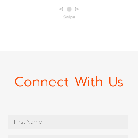
Connect With Us