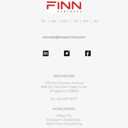
SG
|
HK
|
MM
|
TH
|
PH
|
AU
connect@ricecomms.com
SINGAPORE
178 Clemenceau Avenue
#08-00, Haw Par Glass Tower
Singapore 239926
Tel: +65 3157 5677
HONG KONG
Office 1115,
8 Queen's Road East,
Wan Chai, Hong Kong