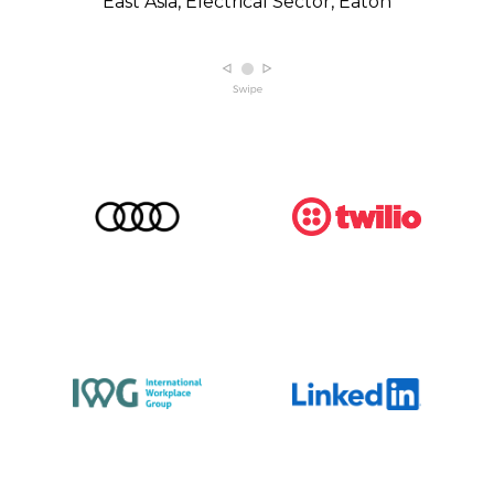
East Asia, Electrical Sector, Eaton