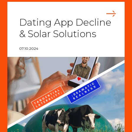
Dating App Decline
& Solar Solutions
07.10.2024