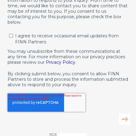
information to respond to your inquiry. From time to
time, we would like to contact you to share content that
may be of interest to you. If you consent to us
contacting you for this purpose, please check the box
below.
I agree to receive occasional email updates from
FINN Partners
You may unsubscribe from these communications at
any time. For more information on our privacy practices
please review our
Privacy Policy
.
By clicking submit below, you consent to allow FINN
Partners to store and process the information submitted
above to respond to your inquiry.