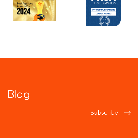
Blog
Subscribe