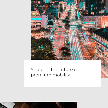
Shaping the future of
premium mobility