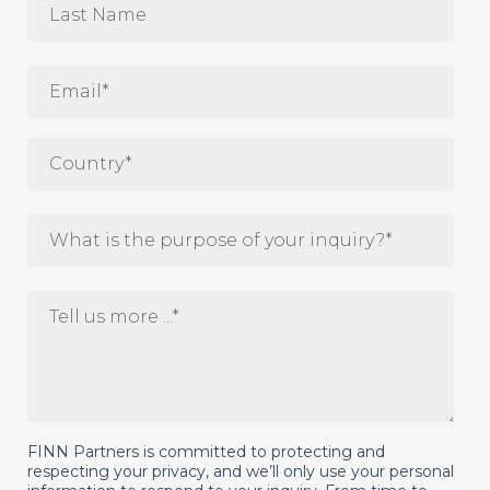
FINN Partners is committed to protecting and
respecting your privacy, and we’ll only use your personal