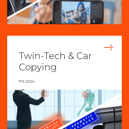
Twin-Tech & Car
Copying
17.9.2024