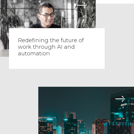
Redefining the future of
work through AI and
automation