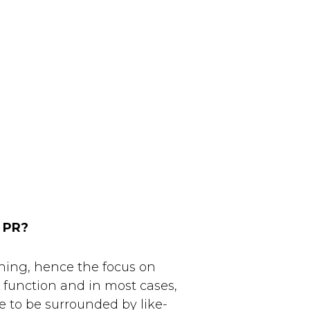
PR?
hing, hence the focus on
s function and in most cases,
te to be surrounded by like-