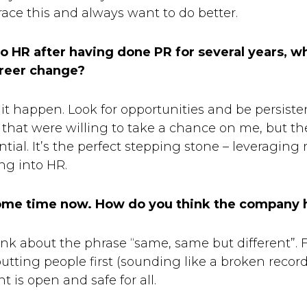
e this and always want to do better.
 HR after having done PR for several years, w
areer change?
t happen. Look for opportunities and be persistent
that were willing to take a chance on me, but th
tial. It’s the perfect stepping stone – leveraging
ng into HR.
 some time now. How do you think the company 
ink about the phrase “same, same but different”. F
tting people first (sounding like a broken record 
 is open and safe for all.