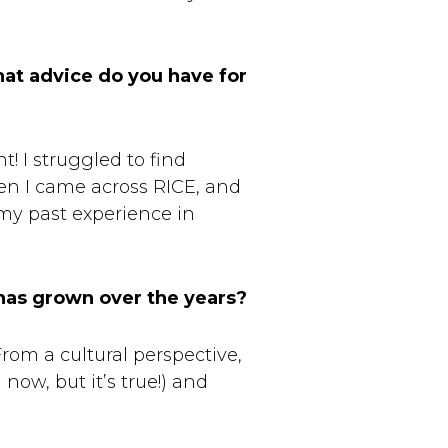
hat advice do you have for
! I struggled to find
en I came across RICE, and
 my past experience in
has grown over the years?
rom a cultural perspective,
now, but it’s true!) and