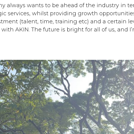
 always wants to be ahead of the industry in term
c services, whilst providing growth opportunities
tment (talent, time, training etc) and a certain leve
th AKIN. The future is bright for all of us, and I’