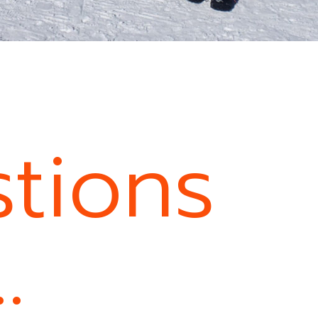
tions
…