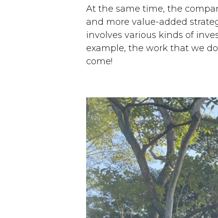
At the same time, the company
and more value-added strategi
involves various kinds of inves
example, the work that we do wi
come!