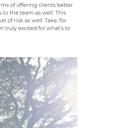
s of offering clients better
 to the team as well. This
l of risk as well. Take, for
m truly excited for what’s to