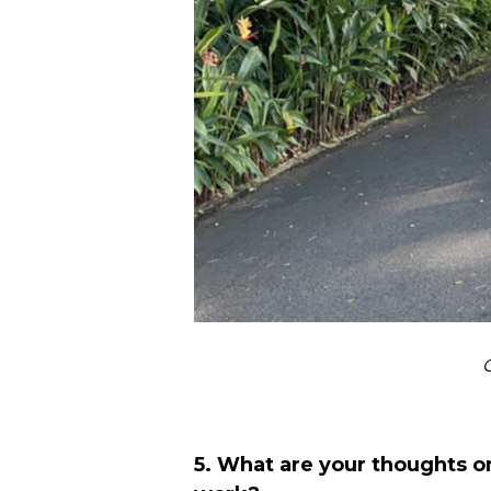
C
5. What are your thoughts o