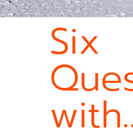
Six
Ques
with