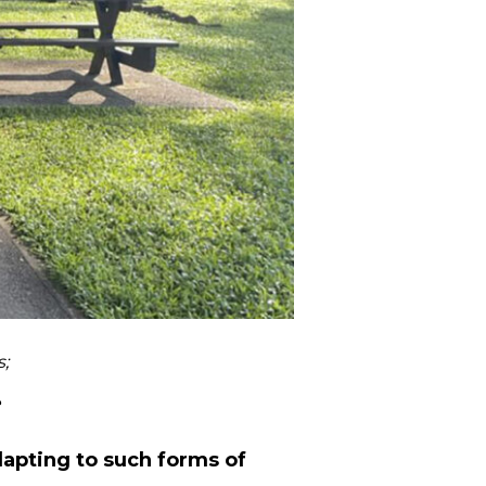
;
e
dapting to such forms of