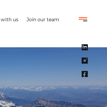
with us
Join our team