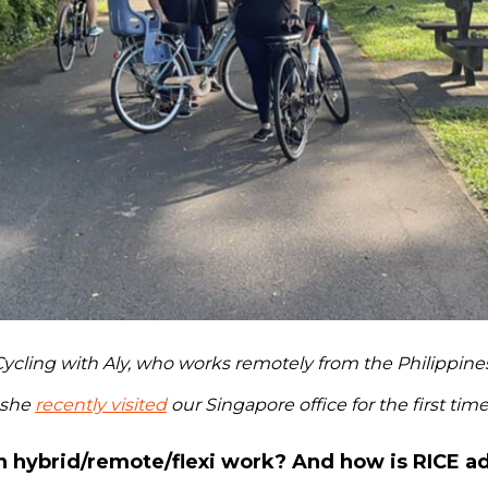
ycling with Aly, who works remotely from the Philippines
she
recently visited
our Singapore office for the first tim
n hybrid/remote/flexi work? And how is RICE a