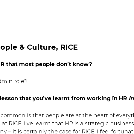
ople & Culture, RICE
HR that most people don’t know?
dmin role”!
 lesson that you’ve learnt from working in HR
in
common is that people are at the heart of everyt
at RICE. I’ve learnt that HR is a strategic busines
– it is certainly the case for RICE. I feel fortuna