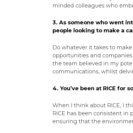
minded colleagues who embrac
3. As someone who went into
people looking to make a c
Do whatever it takes to make i
opportunities and companies 
the team believed in my poten
communications, whilst delvi
4. You’ve been at RICE for
When I think about RICE, I th
RICE has been consistent in pu
ensuring that the environment