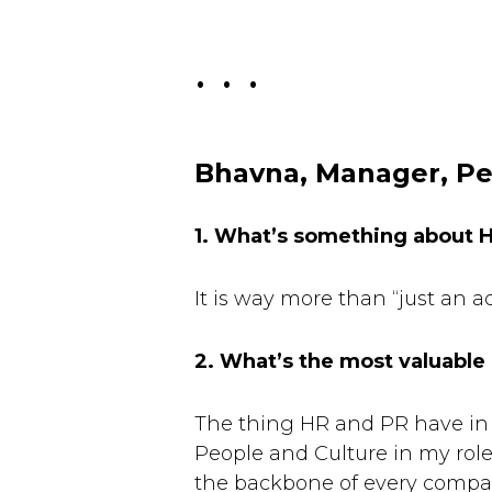
. . .
Bhavna, Manager, Pe
1. What’s something about 
It is way more than “just an a
2. What’s the most valuable
The thing HR and PR have in 
People and Culture in my role 
the backbone of every company 