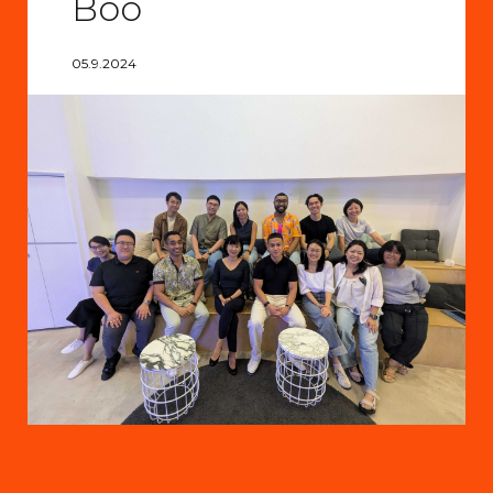
Boo
05.9.2024