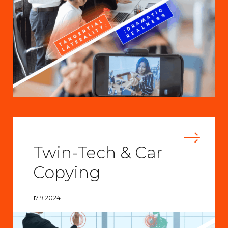
Twin-Tech & Car
Copying
17.9.2024