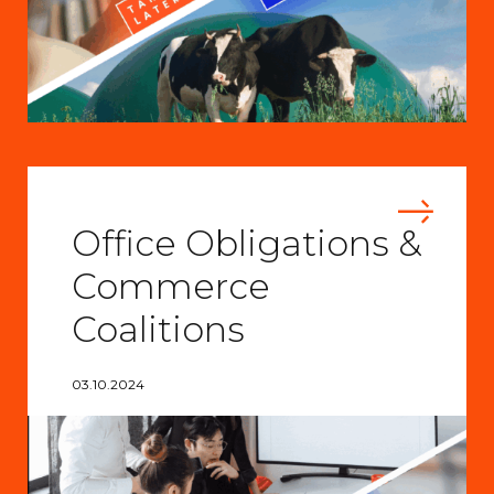
Office Obligations &
Commerce
Coalitions
03.10.2024