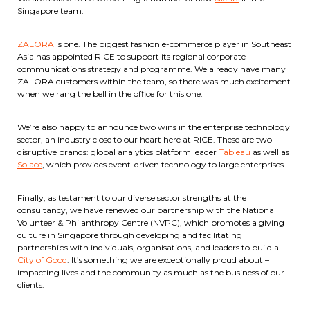
Singapore team.
ZALORA
is one. The biggest fashion e-commerce player in Southeast
Asia has appointed RICE to support its regional corporate
communications strategy and programme. We already have many
ZALORA customers within the team, so there was much excitement
when we rang the bell in the office for this one.
We’re also happy to announce two wins in the enterprise technology
sector, an industry close to our heart here at RICE. These are two
disruptive brands: global analytics platform leader
Tableau
as well as
Solace
, which provides event-driven technology to large enterprises.
Finally, as testament to our diverse sector strengths at the
consultancy, we have renewed our partnership with the National
Volunteer & Philanthropy Centre (NVPC), which promotes a giving
culture in Singapore through developing and facilitating
partnerships with individuals, organisations, and leaders to build a
City of Good
. It’s something we are exceptionally proud about –
impacting lives and the community as much as the business of our
clients.