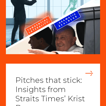
Pitches that stick:
Insights from
Straits Times’ Krist