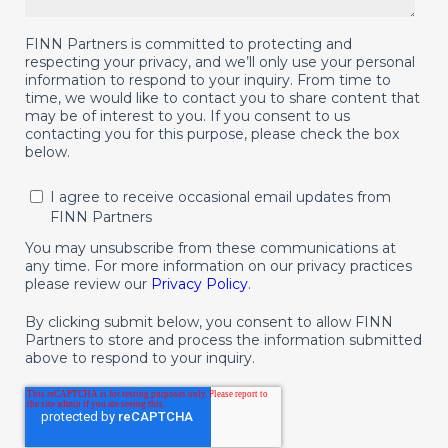
FINN Partners is committed to protecting and
respecting your privacy, and we’ll only use your personal
information to respond to your inquiry. From time to
time, we would like to contact you to share content that
may be of interest to you. If you consent to us
contacting you for this purpose, please check the box
below.
I agree to receive occasional email updates from
FINN Partners
You may unsubscribe from these communications at
any time. For more information on our privacy practices
please review our
Privacy Policy
.
By clicking submit below, you consent to allow FINN
Partners to store and process the information submitted
above to respond to your inquiry.