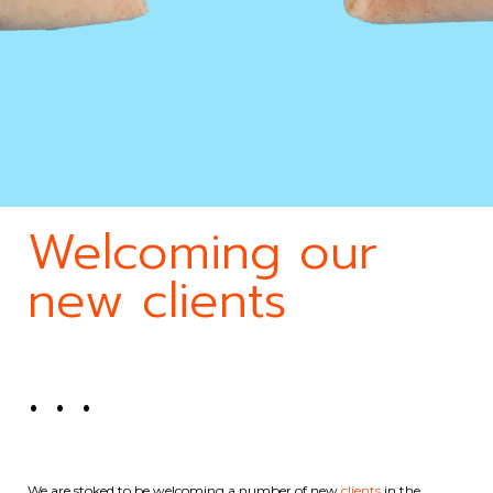
Welcoming our
new clients
. . .
We are stoked to be welcoming a number of new
clients
in the