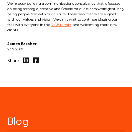
We’re busy building a communications consultancy that is focused
on being strategic, creative and flexible for our clients while genuinely
being people-first with our culture. These new clients are aligned
with our values and vision. We can’t wait to continue blazing our
trail with everyone in the
RICE family
, and welcoming more new
clients.
James Brasher
23.9.2019
Share
Blog