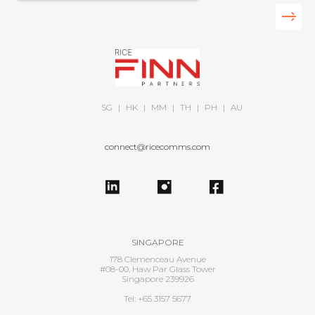
SG
|
HK
|
MM
|
TH
|
PH
|
AU
connect@ricecomms.com
SINGAPORE
178 Clemenceau Avenue
#08-00, Haw Par Glass Tower
Singapore 239926
Tel: +65 3157 5677