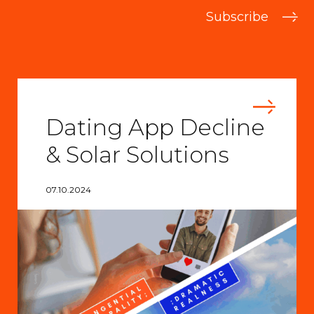
Subscribe
Dating App Decline
& Solar Solutions
07.10.2024