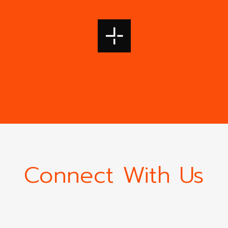
Connect With Us