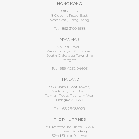
HONG KONG
Office 1115,
8 Queen's Road East,
Wan Chai, Hong Kong
Tel: +852 3190 3588
MYANMAR
No. 291, Level 4
Yarzathingyan 8th Street,
South Okkalapa Township
Yangon
Tel: +959 4252 94606
THAILAND
989 Siam Piwat Tower,
12A Floor, Unit B1-B2
Rama I Road, Pathum Wan
Bangkok 10330
Tel: +66 26485029
THE PHILIPPINES
35F Penthouse Units 1, 2 & 4
Eco Tower Building
32nd St. cor 9th Ave.