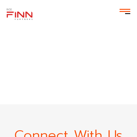
EN
Connect With Us