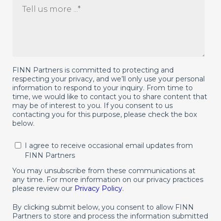
FINN Partners is committed to protecting and
respecting your privacy, and we’ll only use your personal
information to respond to your inquiry. From time to
time, we would like to contact you to share content that
may be of interest to you. If you consent to us
contacting you for this purpose, please check the box
below.
I agree to receive occasional email updates from
FINN Partners
You may unsubscribe from these communications at
any time. For more information on our privacy practices
please review our
Privacy Policy
.
By clicking submit below, you consent to allow FINN
Partners to store and process the information submitted