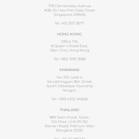
178 Clemenceau Avenue
#08-00, Haw Par Glass Tower
Singapore 239926
Tel: +65 3157 5677
HONG KONG
Office 1115,
8 Queen's Road East,
Wan Chai, Hong Kong
Tel: +852 3190 3588
MYANMAR
No. 291, Level 4
Yarzathingyan 8th Street,
South Okkalapa Township
Yangon
Tel: +959 4252 94606
THAILAND
989 Siam Piwat Tower,
12A Floor, Unit B1-B2
Rama I Road, Pathum Wan
Bangkok 10330
Tel: +66 26485029