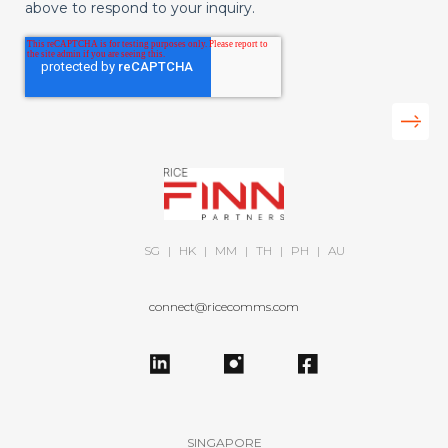
above to respond to your inquiry.
SG
|
HK
|
MM
|
TH
|
PH
|
AU
connect@ricecomms.com
SINGAPORE