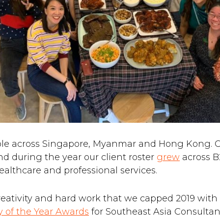
ple across Singapore, Myanmar and Hong Kong. 
and during the year our client roster
grew
across B
ealthcare and professional services.
creativity and hard work that we capped 2019 wit
 of the Year Awards
for Southeast Asia Consulta