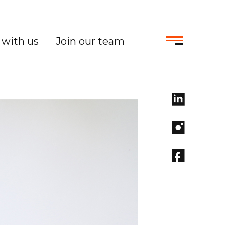
with us
Join our team