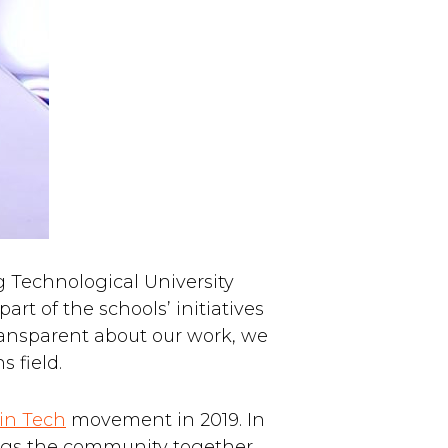
g Technological University
rt of the schools’ initiatives
ransparent about our work, we
 field.
in Tech
movement in 2019. In
ings the community together