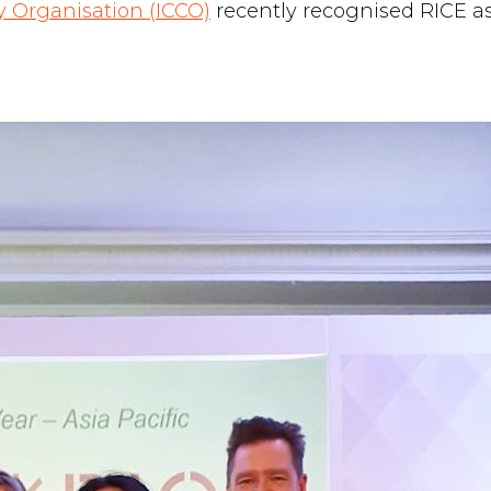
 Organisation (ICCO)
recently recognised RICE a