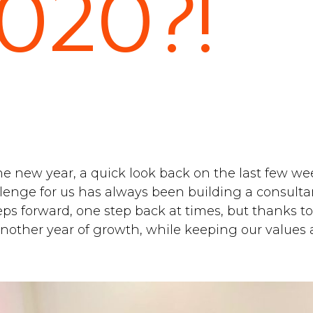
2020?!
e new year, a quick look back on the last few week
llenge for us has always been building a consult
eps forward, one step back at times, but thanks to
another year of growth, while keeping our values a