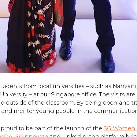
udents from local universities – such as Nanyan
rsity – at our Singapore office. The visits are pa
ld outside of the classroom. By being open and t
 and mentor young people in the communications
o proud to be part of the launch of the
SG Women 
IMDA
,
SGInnovate
and LinkedIn, the platform br