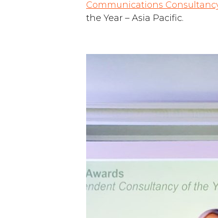
Communications Consultancy
the Year – Asia Pacific.