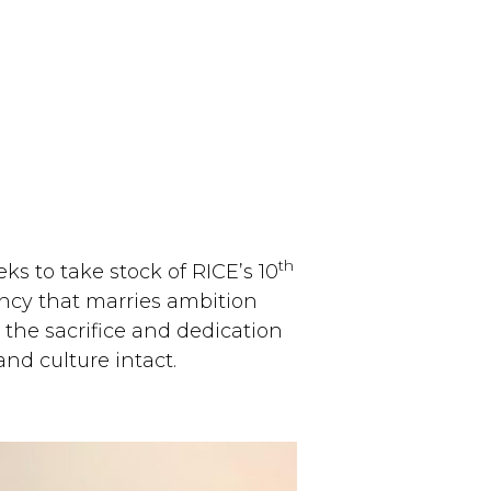
th
s to take stock of RICE’s 10
ancy that marries ambition
 the sacrifice and dedication
nd culture intact.