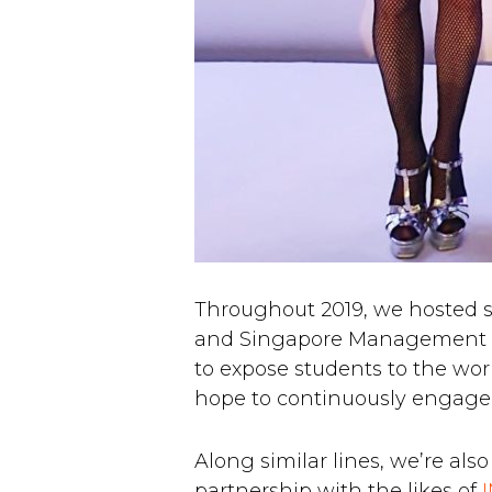
Throughout 2019, we hosted st
and Singapore Management Unive
to expose students to the wor
hope to continuously engage
Along similar lines, we’re als
partnership with the likes of