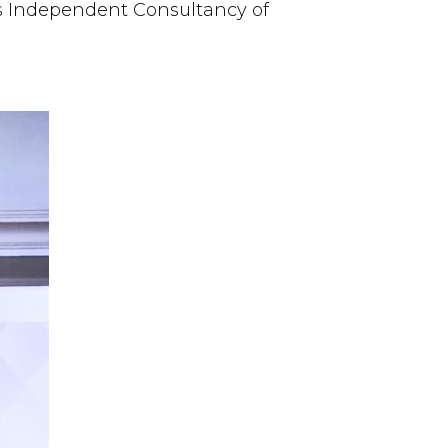
s Independent Consultancy of