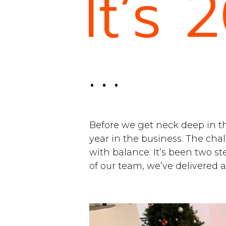
It’s 
. . .
Before we get neck deep in th
year in the business. The cha
with balance. It’s been two st
of our team, we’ve delivered 