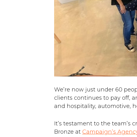
We’re now just under 60 peo
clients continues to pay off, 
and hospitality, automotive, h
It’s testament to the team’s 
Bronze at
Campaign’s Agency