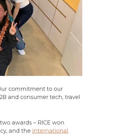
Our commitment to our
2B and consumer tech, travel
h two awards – RICE won
ncy, and the
International