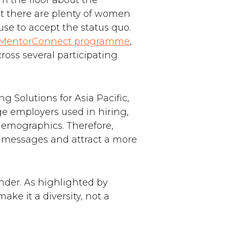
om the floor about the
at there are plenty of women
use to accept the status quo.
 MentorConnect programme
,
oss several participating
g Solutions for Asia Pacific,
ge employers used in hiring,
 demographics. Therefore,
ve messages and attract a more
nder. As highlighted by
ke it a diversity, not a