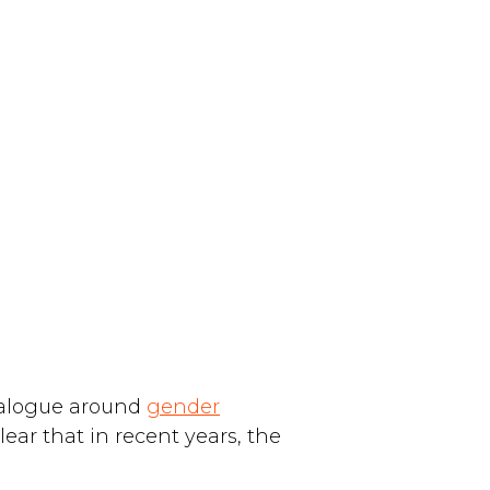
dialogue around
gender
lear that in recent years, the