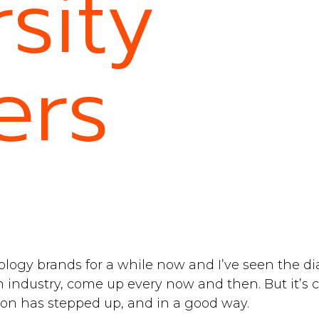
sity
ers
ology brands for a while now and I’ve seen the 
ch industry, come up every now and then. But it’s c
on has stepped up, and in a good way.