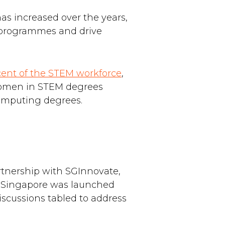
 has increased over the years,
m programmes and drive
cent of the STEM workforce
,
 women in STEM degrees
computing degrees.
tnership with SGInnovate,
 Singapore was launched
iscussions tabled to address