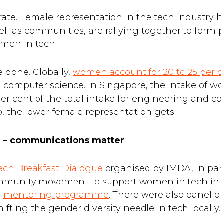
lebrate. Female representation in the tech industry
ell as communities, are rallying together to for
omen in tech.
e done. Globally,
women account for 20 to 25 per 
d computer science. In Singapore, the intake of
per cent of the total intake for engineering and 
o, the lower female representation gets.
ls – communications matter
ch Breakfast Dialogue
organised by IMDA, in par
ommunity movement to support women in tech in
a
mentoring programme
. There were also panel d
ifting the gender diversity needle in tech locally.