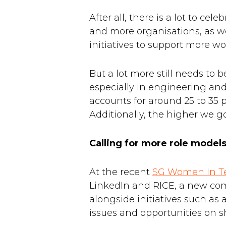
After all, there is a lot to ce
and more organisations, as w
initiatives to support more w
But a lot more still needs to b
especially in engineering an
accounts for around 25 to 35 
Additionally, the higher we g
Calling for more role mode
At the recent
SG Women In Te
LinkedIn and RICE, a new c
alongside initiatives such as 
issues and opportunities on sh