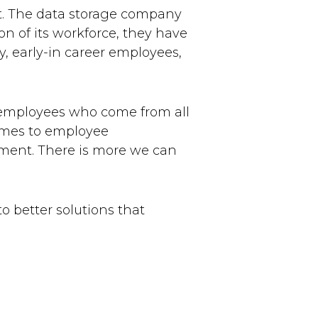
t. The data storage company
on of its workforce, they have
 early-in career employees,
g employees who come from all
comes to employee
ment. There is more we can
to better solutions that