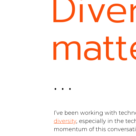
Diver
matt
. . .
I’ve been working with techn
diversity
, especially in the te
momentum of this conversati