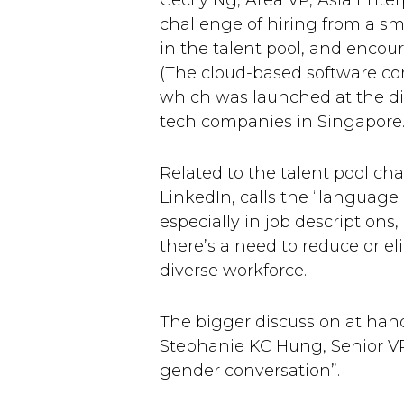
Cecily Ng, Area VP, Asia Enter
challenge of hiring from a sm
in the talent pool, and encou
(The cloud-based software co
which was launched at the di
tech companies in Singapore.
Related to the talent pool cha
LinkedIn, calls the “language
especially in job description
there’s a need to reduce or e
diverse workforce.
The bigger discussion at han
Stephanie KC Hung, Senior VP 
gender conversation”.