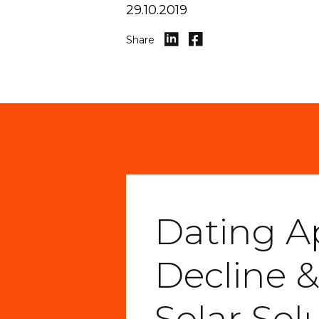
29.10.2019
Share
Dating A
Decline &
Solar Sol