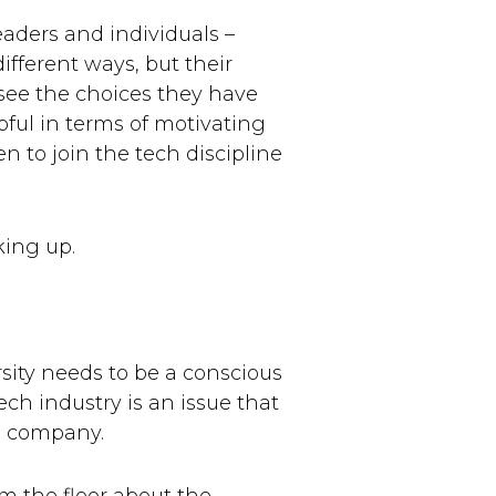
eaders and individuals –
ifferent ways, but their
see the choices they have
ful in terms of motivating
 to join the tech discipline
king up.
sity needs to be a conscious
ech industry is an issue that
he company.