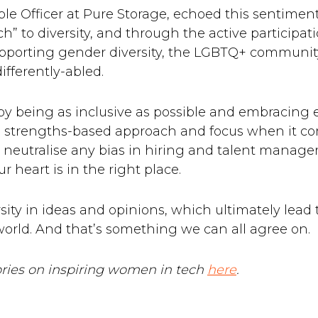
e Officer at Pure Storage, echoed this sentimen
 to diversity, and through the active participati
porting gender diversity, the LGBTQ+ community,
ifferently-abled.
t by being as inclusive as possible and embracin
t a strengths-based approach and focus when it 
neutralise any bias in hiring and talent manage
ur heart is in the right place.
rsity in ideas and opinions, which ultimately lead 
orld. And that’s something we can all agree on.
tories on inspiring women in tech
here
.