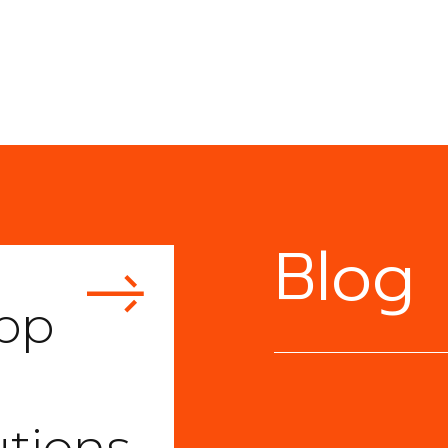
Blog
pp
utions