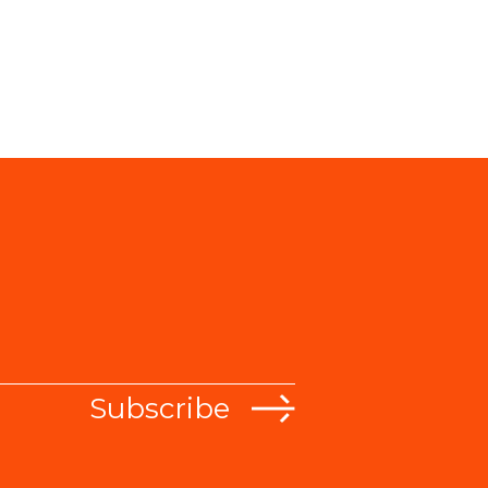
Subscribe