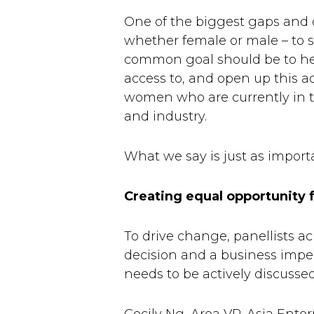
One of the biggest gaps and op
whether female or male – to st
common goal should be to hel
access to, and open up this a
women who are currently in th
and industry.
What we say is just as impor
Creating equal opportunity 
To drive change, panellists a
decision and a business impera
needs to be actively discusse