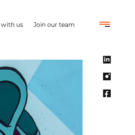
with us
Join our team