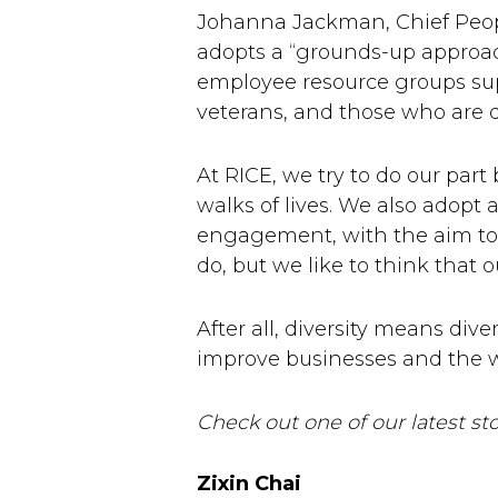
Johanna Jackman, Chief Peopl
adopts a “grounds-up approach”
employee resource groups sup
veterans, and those who are d
At RICE, we try to do our par
walks of lives. We also adop
engagement, with the aim to 
do, but we like to think that o
After all, diversity means dive
improve businesses and the w
Check out one of our latest s
Zixin Chai