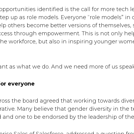
portunities identified is the call for more tech l
ep up as role models. Everyone “role models” in d
p others become better versions of themselves, 
ccess through empowerment. This is not only help
e workforce, but also in inspiring younger women
tant as what we do. And we need more of us spea
for everyone
cross the board agreed that working towards diver
tive. Many believe that gender diversity in the t
d and one to be endorsed by the leadership of t