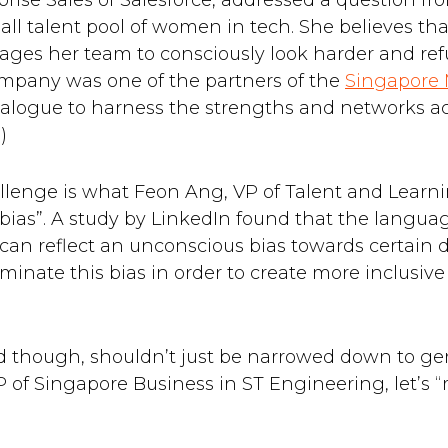
prise Sales of Salesforce, addressed a question fr
all talent pool of women in tech. She believes th
rages her team to consciously look harder and ref
mpany was one of the partners of the
Singapore
alogue to harness the strengths and networks acr
)
llenge is what Feon Ang, VP of Talent and Learnin
 bias”. A study by LinkedIn found that the langua
s, can reflect an unconscious bias towards certain
liminate this bias in order to create more inclusi
d though, shouldn’t just be narrowed down to ge
of Singapore Business in ST Engineering, let’s “ma