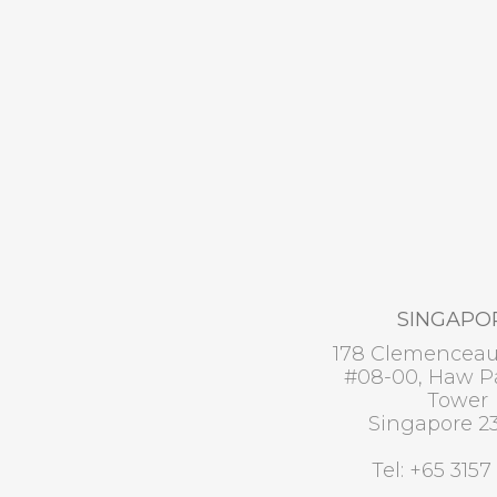
SINGAPO
178 Clemencea
#08-00, Haw Pa
Tower
Singapore 2
Tel: +65 3157