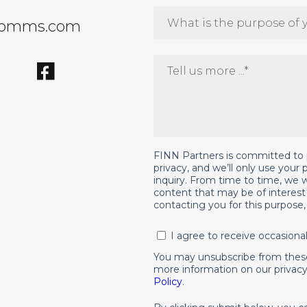
comms.com
FINN Partners is committed to 
privacy, and we’ll only use your
inquiry. From time to time, we w
content that may be of interest 
contacting you for this purpose
I agree to receive occasion
You may unsubscribe from thes
more information on our privacy
Policy
.