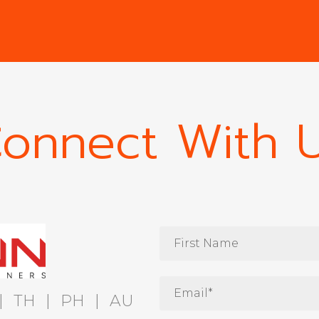
onnect With 
|
TH
|
PH
|
AU