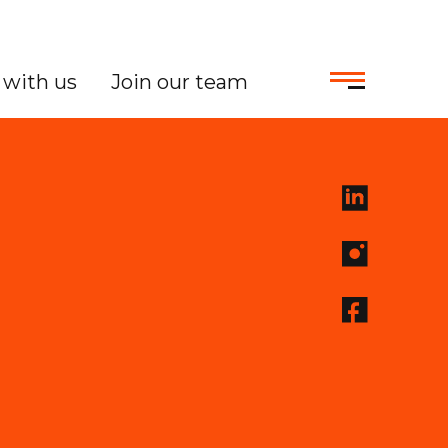
with us
Join our team