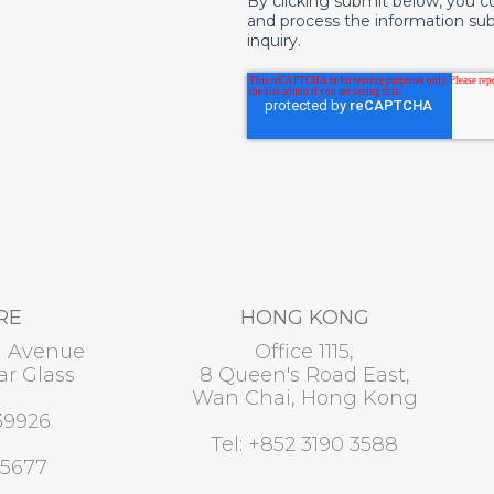
By clicking submit below, you c
and process the information su
inquiry.
RE
HONG KONG
u Avenue
Office 1115,
r Glass
8 Queen's Road East,
Wan Chai, Hong Kong
39926
Tel: +852 3190 3588
 5677