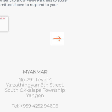
onsent to allow FINN Partners to store
bmitted above to respond to your
MYANMAR
No. 291, Level 4
Yarzathingyan 8th Street,
South Okkalapa Township
Yangon
Tel: +959 4252 94606