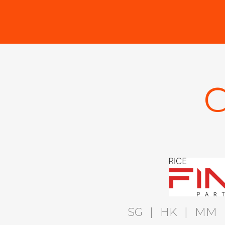
C
SG
|
HK
|
MM