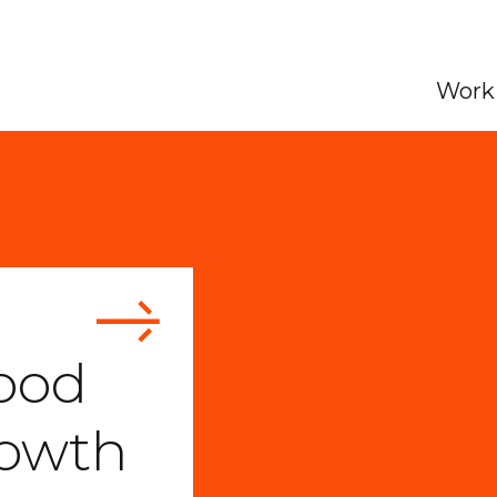
Work 
ood
rowth