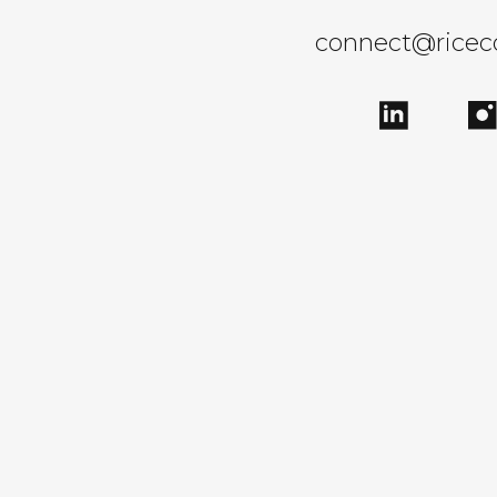
connect@rice