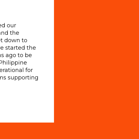
ed our
and the
get down to
e started the
s ago to be
Philippine
erational for
ms supporting