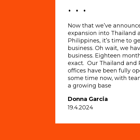
. . .
Now that we’ve announc
expansion into Thailand 
Philippines, it’s time to 
business. Oh wait, we hav
business. Eighteen month
exact. Our Thailand and 
offices have been fully op
some time now, with tea
a growing base
Donna Garcia
19.4.2024