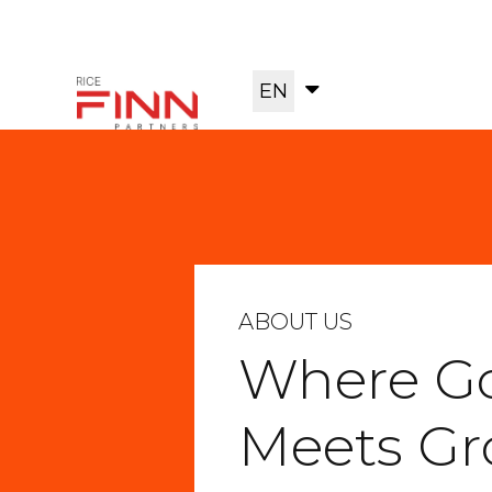
EN
ABOUT US
Where G
Meets G