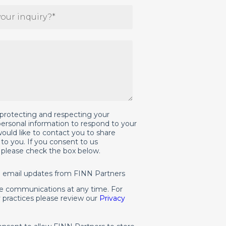
protecting and respecting your
 personal information to respond to your
ould like to contact you to share
to you. If you consent to us
, please check the box below.
al email updates from FINN Partners
e communications at any time. For
 practices please review our
Privacy