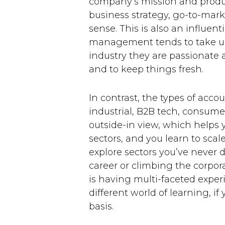
company’s mission and produc
business strategy, go-to-mark
sense. This is also an influen
management tends to take up 
industry they are passionate a
and to keep things fresh.
In contrast, the types of acc
industrial, B2B tech, consumer
outside-in view, which helps y
sectors, and you learn to scal
explore sectors you’ve never d
career or climbing the corpor
is having multi-faceted experi
different world of learning, i
basis.