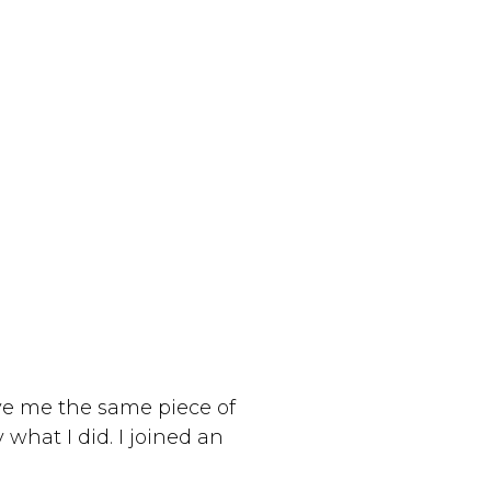
ve me the same piece of
 what I did. I joined an