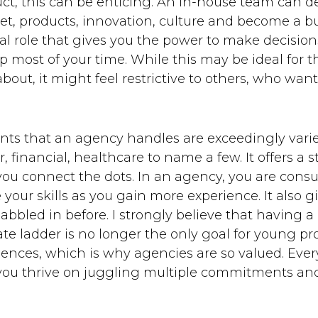
t, this can be enticing. An in-house team can d
et, products, innovation, culture and become a bu
tial role that gives you the power to make decisio
most of your time. While this may be ideal for 
bout, it might feel restrictive to others, who wa
ounts that an agency handles are exceedingly varie
, financial, healthcare to name a few. It offers a
ou connect the dots. In an agency, you are consul
e your skills as you gain more experience. It also 
abbled in before. I strongly believe that having a
ate ladder is no longer the only goal for young pr
ences, which is why agencies are so valued. Every
f you thrive on juggling multiple commitments and 