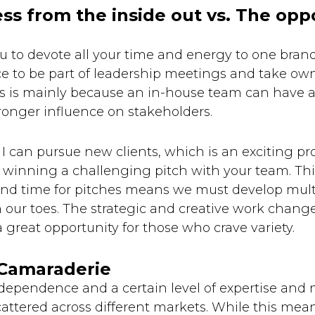
ess from the inside out vs. The opp
u to devote all your time and energy to one bran
ce to be part of leadership meetings and take ow
s is mainly because an in-house team can have 
ronger influence on stakeholders.
I can pursue new clients, which is an exciting proc
winning a challenging pitch with your team. This
ound time for pitches means we must develop mult
our toes. The strategic and creative work chang
a great opportunity for those who crave variety.
 Camaraderie
dependence and a certain level of expertise and 
attered across different markets. While this mean