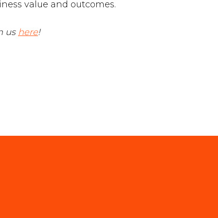
siness value and outcomes.
th us
here
!