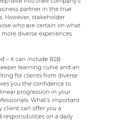
eep-dive into their company’s
siness partner in the true
ns. However, stakeholder
those who are certain on what
nt more diverse experiences
d – it can include B2B
 steeper learning curve and an
ting for clients from diverse
gives you the confidence to
 linear progression in your
ofessionals. What’s important
 client can offer you a
responsibilities on a daily