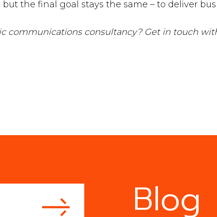
but the final goal stays the same – to deliver bu
egic communications consultancy? Get in touch wi
Blog