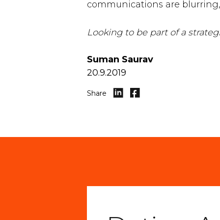
communications are blurring, 
Looking to be part of a strat
Suman Saurav
20.9.2019
Share