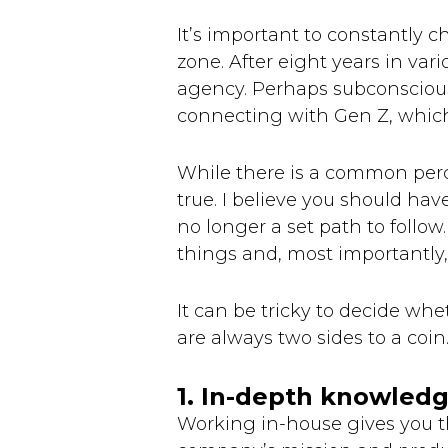
It’s important to constantly c
zone. After eight years in vari
agency. Perhaps subconscious
connecting with Gen Z, which
While there is a common perce
true. I believe you should hav
no longer a set path to follow
things and, most importantly, f
It can be tricky to decide whe
are always two sides to a coi
1. In-depth knowledg
Working in-house gives you th