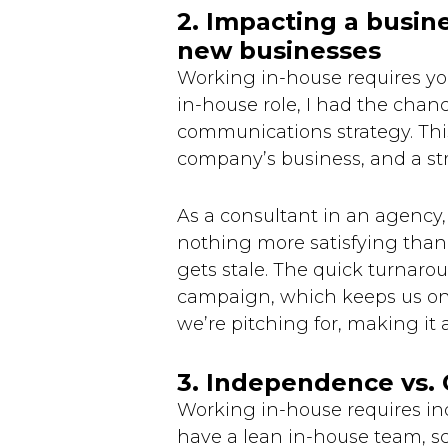
2. Impacting a busin
new businesses
Working in-house requires yo
in-house role, I had the chan
communications strategy. Thi
company’s business, and a st
As a consultant in an agency, 
nothing more satisfying than 
gets stale. The quick turnar
campaign, which keeps us on 
we’re pitching for, making it 
3. Independence vs.
Working in-house requires in
have a lean in-house team, sc