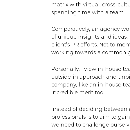
matrix with virtual, cross-cul
spending time with a team.
Comparatively, an agency work
of unique insights and ideas.
client’s PR efforts. Not to me
working towards a common g
Personally, I view in-house t
outside-in approach and unbia
company, like an in-house te
incredible merit too.
Instead of deciding between 
professionals is to aim to gai
we need to challenge ourselve