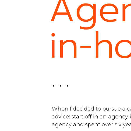
Agen
in-h
. . .
When I decided to pursue a c
advice: start off in an agency 
agency and spent over six ye