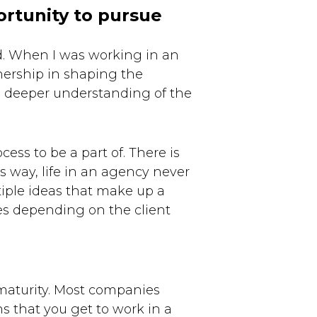
ortunity to pursue
d. When I was working in an
nership in shaping the
a deeper understanding of the
ess to be a part of. There is
 way, life in an agency never
iple ideas that make up a
es depending on the client
maturity. Most companies
s that you get to work in a