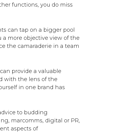
other functions, you do miss
nts can tap on a bigger pool
u a more objective view of the
ence the camaraderie in a team
 can provide a valuable
 with the lens of the
urself in one brand has
advice to budding
ting, marcomms, digital or PR,
ent aspects of