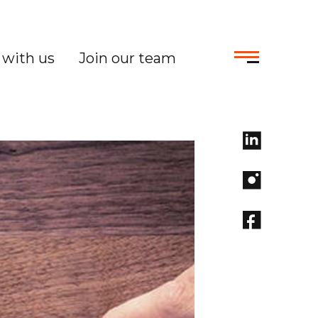
with us
Join our team