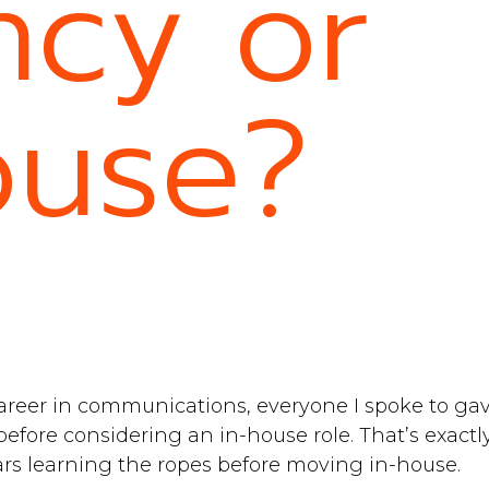
cy or
ouse?
areer in communications, everyone I spoke to ga
before considering an in-house role. That’s exactly
ars learning the ropes before moving in-house.