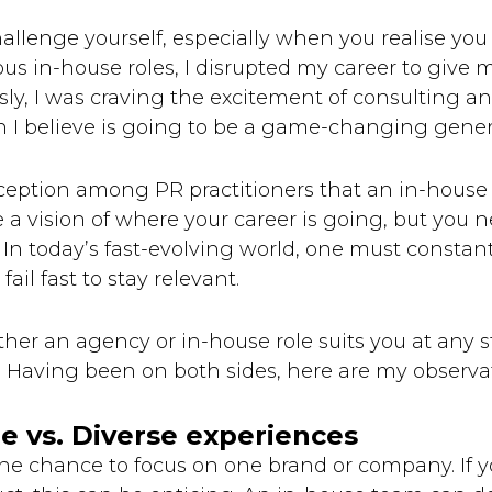
hallenge yourself, especially when you realise you
ous in-house roles, I disrupted my career to give m
ly, I was craving the excitement of consulting a
 I believe is going to be a game-changing gener
ption among PR practitioners that an in-house rol
e a vision of where your career is going, but you 
. In today’s fast-evolving world, one must constan
ail fast to stay relevant.
ther an agency or in-house role suits you at any s
n. Having been on both sides, here are my observa
e vs. Diverse experiences
e chance to focus on one brand or company. If you