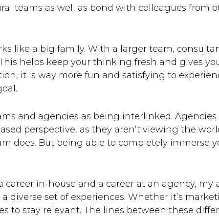
tural teams as well as bond with colleagues from 
s like a big family. With a larger team, consulta
 This helps keep your thinking fresh and gives yo
ntion, it is way more fun and satisfying to experi
oal.
eams and agencies as being interlinked. Agencies
sed perspective, as they aren’t viewing the world
am does. But being able to completely immerse yo
a career in-house and a career at an agency, my 
n a diverse set of experiences. Whether it’s marke
s to stay relevant. The lines between these differ