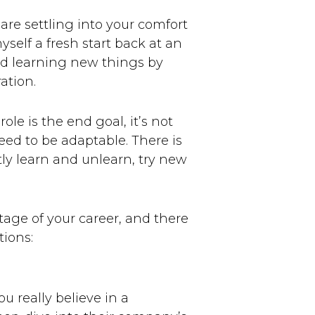
 are settling into your comfort
yself a fresh start back at an
nd learning new things by
ation.
e is the end goal, it’s not
need to be adaptable. There is
tly learn and unlearn, try new
tage of your career, and there
tions:
 really believe in a