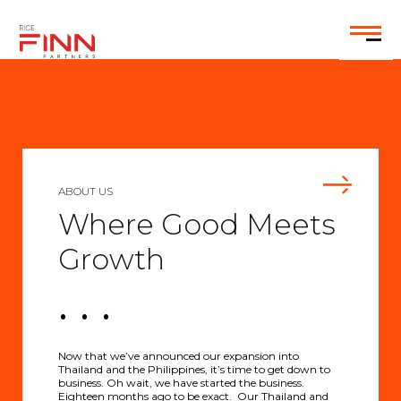
EN
ABOUT US
Where Good Meets
Growth
. . .
Now that we’ve announced our expansion into
Thailand and the Philippines, it’s time to get down to
business. Oh wait, we have started the business.
Eighteen months ago to be exact. Our Thailand and