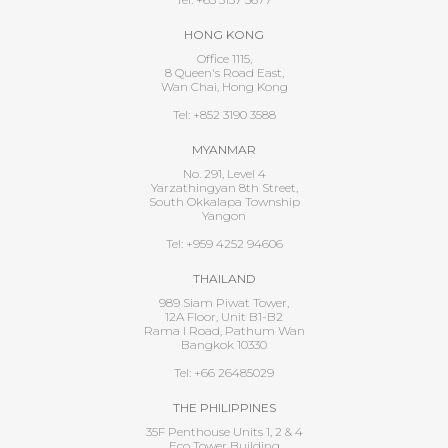
HONG KONG
Office 1115,
8 Queen's Road East,
Wan Chai, Hong Kong
Tel: +852 3190 3588
MYANMAR
No. 291, Level 4
Yarzathingyan 8th Street,
South Okkalapa Township
Yangon
Tel: +959 4252 94606
THAILAND
989 Siam Piwat Tower,
12A Floor, Unit B1-B2
Rama I Road, Pathum Wan
Bangkok 10330
Tel: +66 26485029
THE PHILIPPINES
35F Penthouse Units 1, 2 & 4
Eco Tower Building