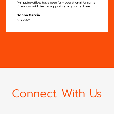
Philippine offices have been fully operational for some
time now, with teams supporting a growing base
Donna Garcia
19.4.2024
Connect With Us