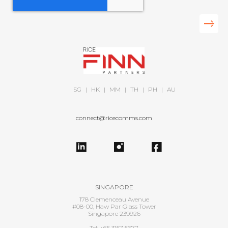
SG
|
HK
|
MM
|
TH
|
PH
|
AU
connect@ricecomms.com
SINGAPORE
178 Clemenceau Avenue
#08-00, Haw Par Glass Tower
Singapore 239926
Tel: +65 3157 5677