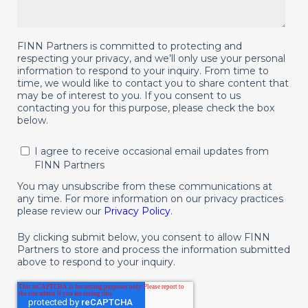
FINN Partners is committed to protecting and
respecting your privacy, and we’ll only use your personal
information to respond to your inquiry. From time to
time, we would like to contact you to share content that
may be of interest to you. If you consent to us
contacting you for this purpose, please check the box
below.
I agree to receive occasional email updates from
FINN Partners
You may unsubscribe from these communications at
any time. For more information on our privacy practices
please review our
Privacy Policy
.
By clicking submit below, you consent to allow FINN
Partners to store and process the information submitted
above to respond to your inquiry.